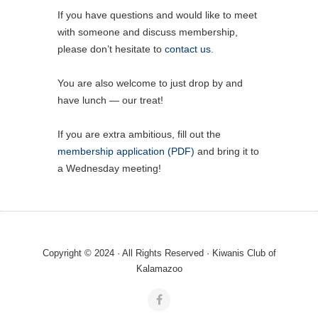
If you have questions and would like to meet
with someone and discuss membership,
please don’t hesitate to
contact us
.
You are also welcome to just drop by and
have lunch — our treat!
If you are extra ambitious, fill out the
membership application (PDF)
and bring it to
a Wednesday meeting!
Copyright © 2024 · All Rights Reserved · Kiwanis Club of
Kalamazoo