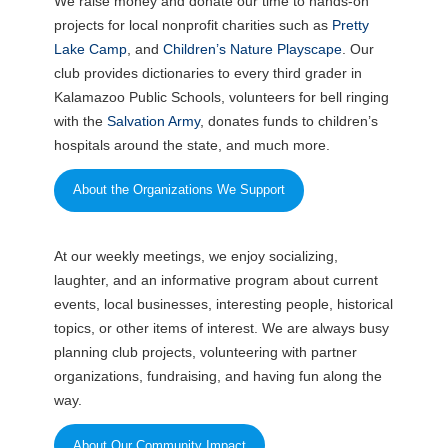
We raise money and donate our time to hands-on
projects for local nonprofit charities such as
Pretty
Lake Camp
, and
Children’s Nature Playscape
. Our
club provides dictionaries to every third grader in
Kalamazoo Public Schools, volunteers for bell ringing
with the
Salvation Army
, donates funds to children’s
hospitals around the state, and much more.
About the Organizations We Support
At our weekly meetings, we enjoy socializing,
laughter, and an informative program about current
events, local businesses, interesting people, historical
topics, or other items of interest. We are always busy
planning club projects, volunteering with partner
organizations, fundraising, and having fun along the
way.
About Our Community Impact