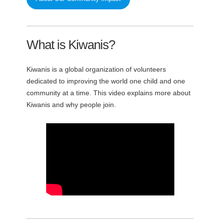
What is Kiwanis?
Kiwanis is a global organization of volunteers
dedicated to improving the world one child and one
community at a time. This video explains more about
Kiwanis and why people join.