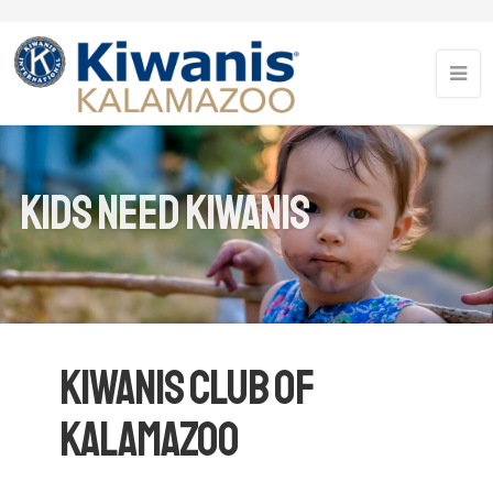
Kids Need Kiwanis
Kiwanis Club of
Kalamazoo