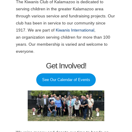
The Kiwanis Club of Kalamazoo is dedicated to
serving children in the greater Kalamazoo area
through various service and fundraising projects. Our
club has been in service to our community since
1917. We are part of
Kiwanis International
,
an organization serving children for more than 100
years. Our membership is varied and welcome to
everyone.
Get Involved!
See Our Calendar of Events