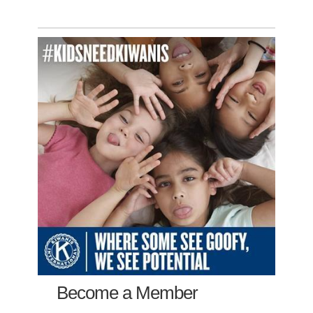
Become a Member