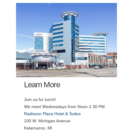
Learn More
Join us for lunch!
We meet Wednesdays from Noon-1:30 PM
Radisson Plaza Hotel & Suites
100 W. Michigan Avenue
Kalamazoo, Ml